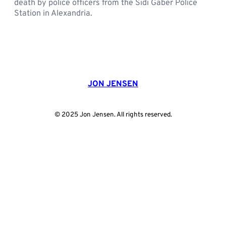
death by police officers from the Sidi Gaber Police
Station in Alexandria.
JON JENSEN
© 2025 Jon Jensen. All rights reserved.