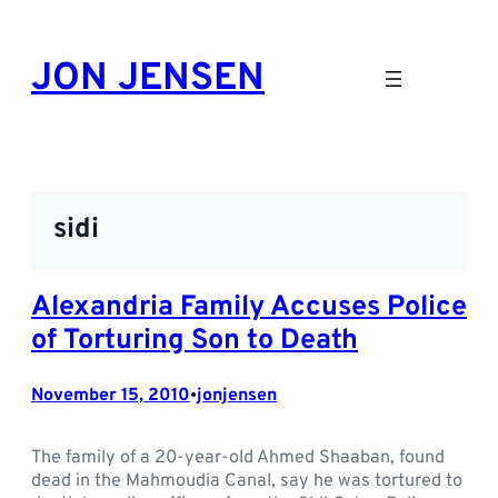
Skip
to
JON JENSEN
content
sidi
Alexandria Family Accuses Police
of Torturing Son to Death
November 15, 2010
jonjensen
•
The family of a 20-year-old Ahmed Shaaban, found
dead in the Mahmoudia Canal, say he was tortured to