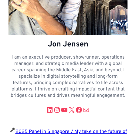
Jon Jensen
I am an executive producer, showrunner, operations
manager, and strategic media leader with a global
career spanning the Middle East, Asia, and beyond. I
specialize in digital storytelling and long-form
features, bringing complex narratives to life across
platforms. I thrive on crafting impactful content that
bridges cultures and drives meaningful engagement.
LinkedIn
Instagram
YouTube
X
Facebook
Mail
2025 Panel in Singapore / My take on the future of