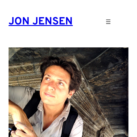
Skip
to
JON JENSEN
content