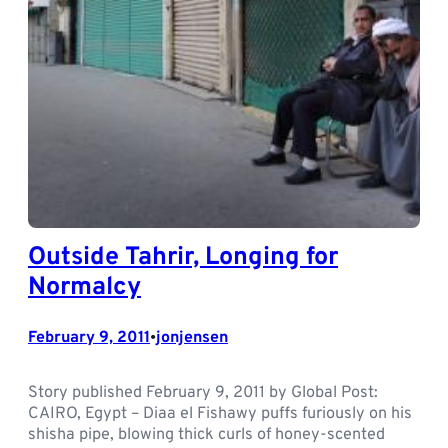
Outside Tahrir, Longing for
Normalcy
February 9, 2011
jonjensen
•
Story published February 9, 2011 by Global Post:
CAIRO, Egypt – Diaa el Fishawy puffs furiously on his
shisha pipe, blowing thick curls of honey-scented