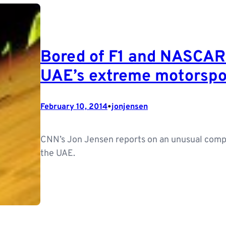
Bored of F1 and NASCAR?
UAE’s extreme motorspo
•
February 10, 2014
jonjensen
CNN’s Jon Jensen reports on an unusual compe
the UAE.