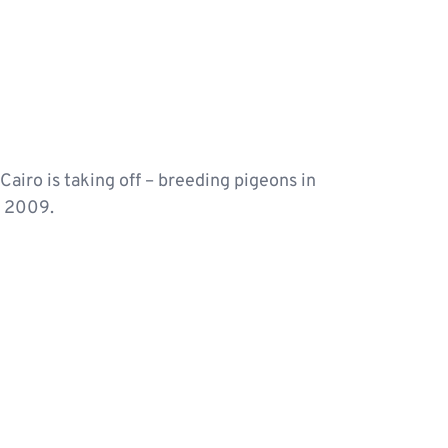
Cairo is taking off – breeding pigeons in
, 2009.