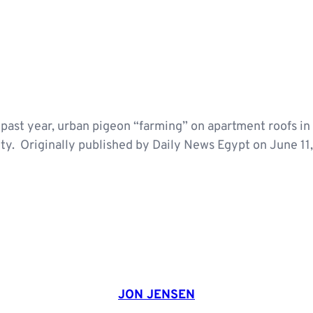
e past year, urban pigeon “farming” on apartment roofs in 
ity. Originally published by Daily News Egypt on June 11
JON JENSEN