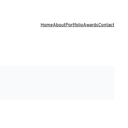
Home
About
Portfolio
Awards
Contact