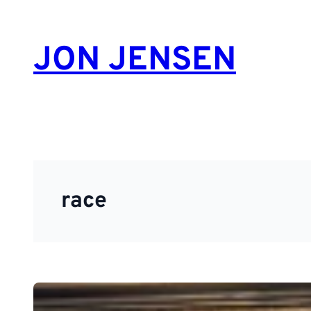
Skip
to
JON JENSEN
content
race