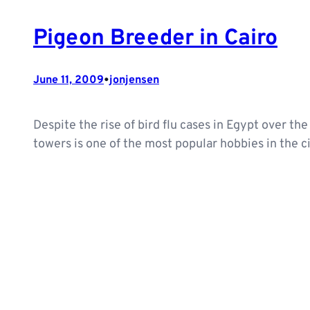
Pigeon Breeder in Cairo
•
June 11, 2009
jonjensen
Despite the rise of bird flu cases in Egypt over th
towers is one of the most popular hobbies in the c