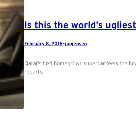
Is this the world’s uglies
•
February 8, 2016
jonjensen
Qatar’s first homegrown supercar feels the hea
reports.