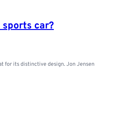
t sports car?
t for its distinctive design. Jon Jensen