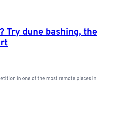
 Try dune bashing, the
rt
tition in one of the most remote places in