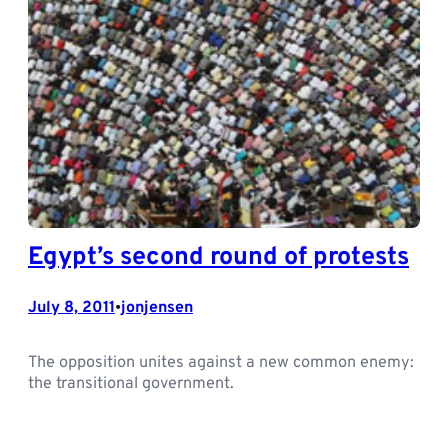
Egypt’s second round of protests
July 8, 2011
jonjensen
•
The opposition unites against a new common enemy:
the transitional government.