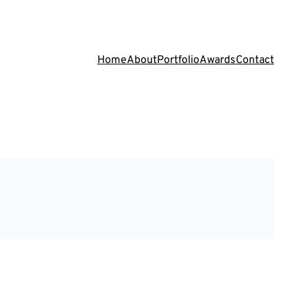
Home
About
Portfolio
Awards
Contact