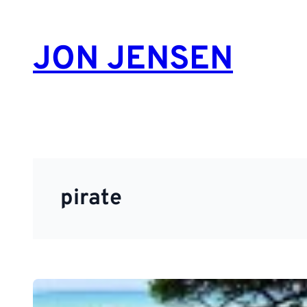
Skip
to
JON JENSEN
content
pirate