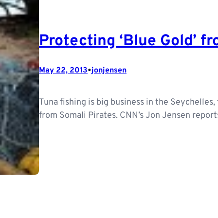
Protecting ‘Blue Gold’ f
•
May 22, 2013
jonjensen
Tuna fishing is big business in the Seychelles, 
from Somali Pirates. CNN’s Jon Jensen reports 