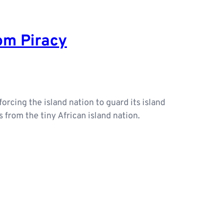
rom Piracy
forcing the island nation to guard its island
from the tiny African island nation.