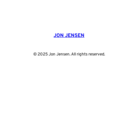
JON JENSEN
© 2025 Jon Jensen. All rights reserved.