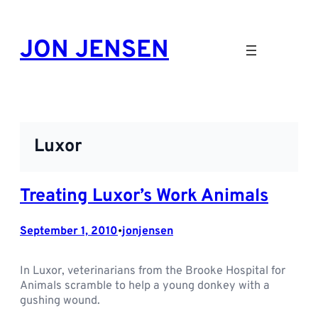
Skip
to
JON JENSEN
content
Luxor
Treating Luxor’s Work Animals
September 1, 2010
jonjensen
•
In Luxor, veterinarians from the Brooke Hospital for
Animals scramble to help a young donkey with a
gushing wound.