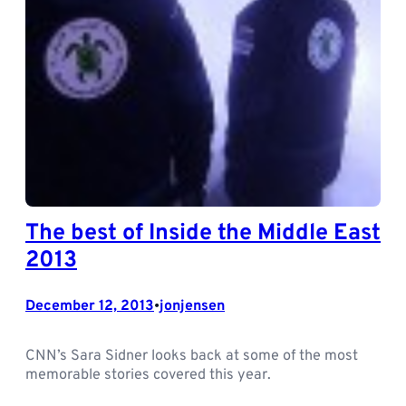
The best of Inside the Middle East
2013
December 12, 2013
jonjensen
•
CNN’s Sara Sidner looks back at some of the most
memorable stories covered this year.