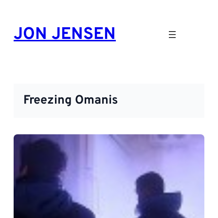
Skip
to
JON JENSEN
content
Freezing Omanis