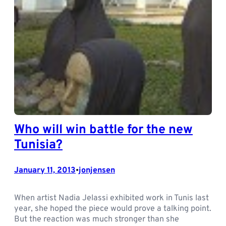
Who will win battle for the new
Tunisia?
January 11, 2013
jonjensen
•
When artist Nadia Jelassi exhibited work in Tunis last
year, she hoped the piece would prove a talking point.
But the reaction was much stronger than she