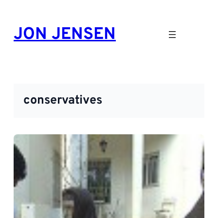
Skip
to
JON JENSEN
content
conservatives