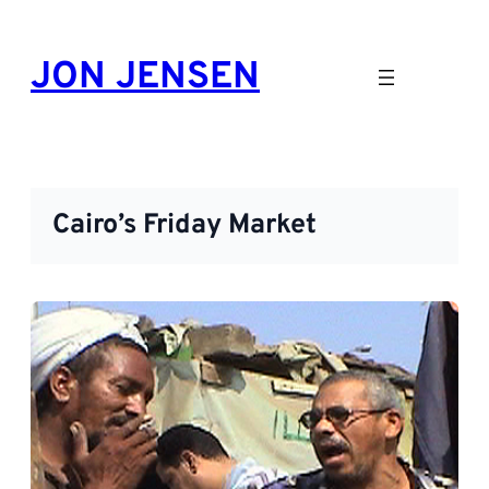
Skip
to
JON JENSEN
content
Cairo’s Friday Market