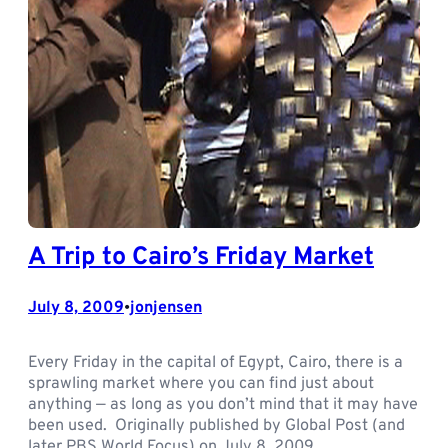
A Trip to Cairo’s Friday Market
July 8, 2009
jonjensen
•
Every Friday in the capital of Egypt, Cairo, there is a
sprawling market where you can find just about
anything — as long as you don’t mind that it may have
been used. Originally published by Global Post (and
later PBS World Focus) on July 8, 2009.