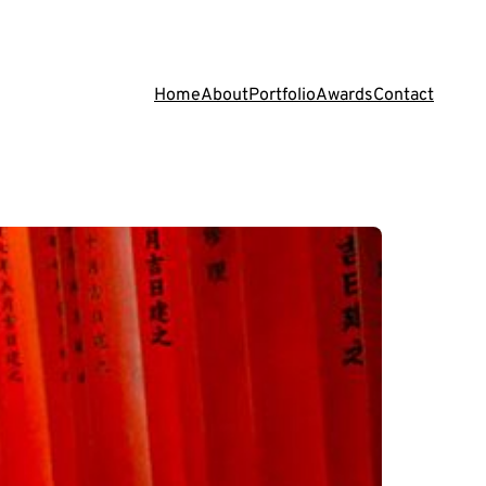
Home
About
Portfolio
Awards
Contact