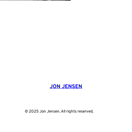
JON JENSEN
© 2025 Jon Jensen. All rights reserved.