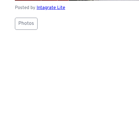
Posted by
Intagrate Lite
Photos