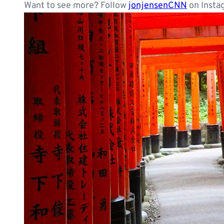
Want to see more? Follow
jonjensenCNN
on Insta