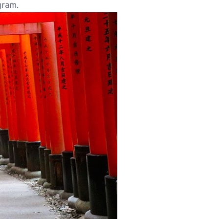
gram.