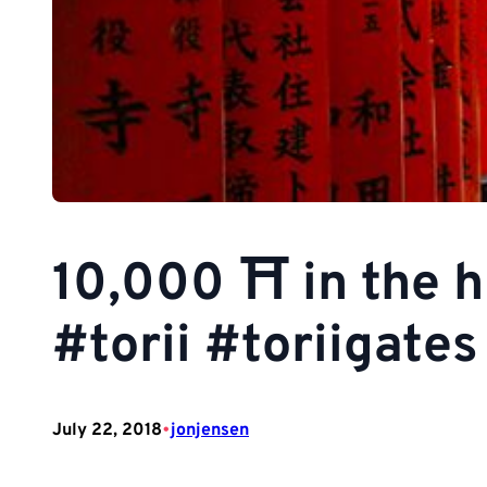
10,000 ⛩ in the h
#torii #toriigate
•
July 22, 2018
jonjensen