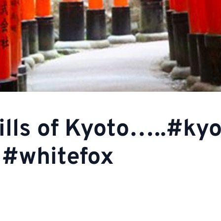
ills of Kyoto…..#ky
s #whitefox