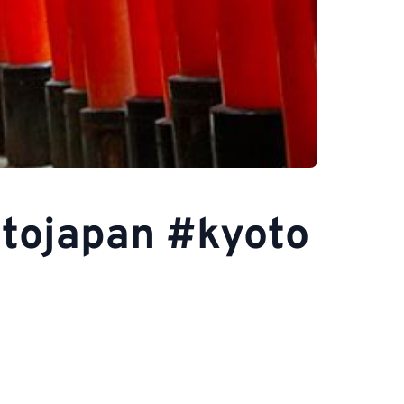
otojapan #kyoto