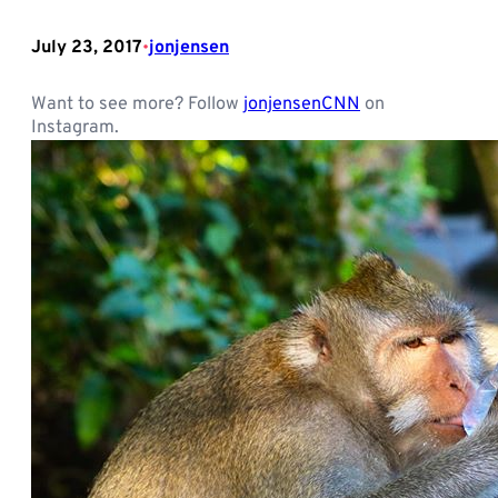
July 23, 2017
jonjensen
•
Want to see more? Follow
jonjensenCNN
on
Instagram.