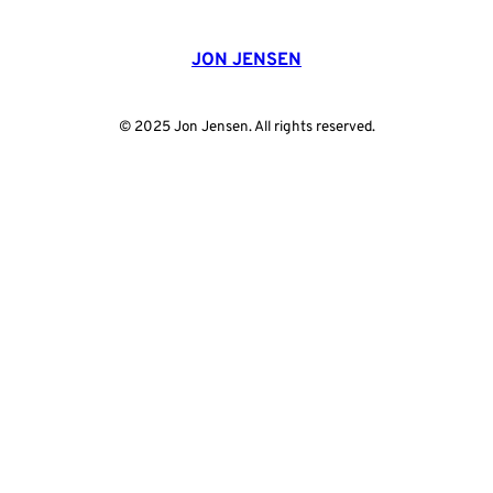
JON JENSEN
© 2025 Jon Jensen. All rights reserved.