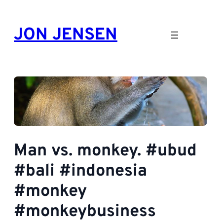
Skip
to
JON JENSEN
content
Man vs. monkey. #ubud
#bali #indonesia
#monkey
#monkeybusiness