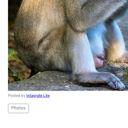
Posted by
Intagrate Lite
Photos