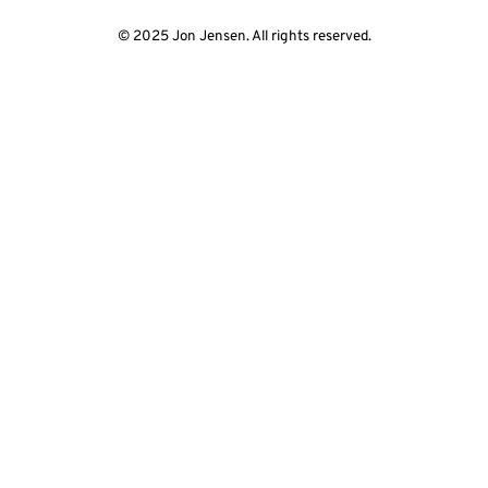
© 2025 Jon Jensen. All rights reserved.