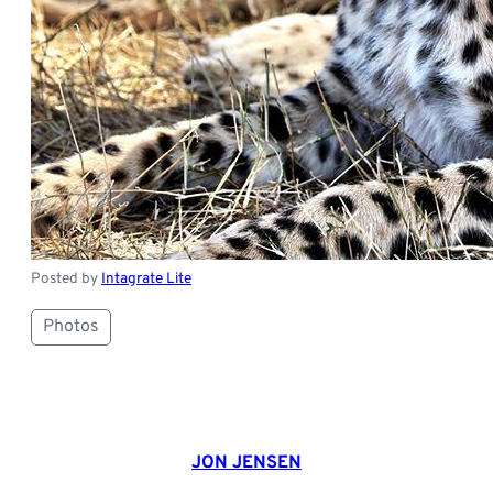
Posted by
Intagrate Lite
Photos
JON JENSEN