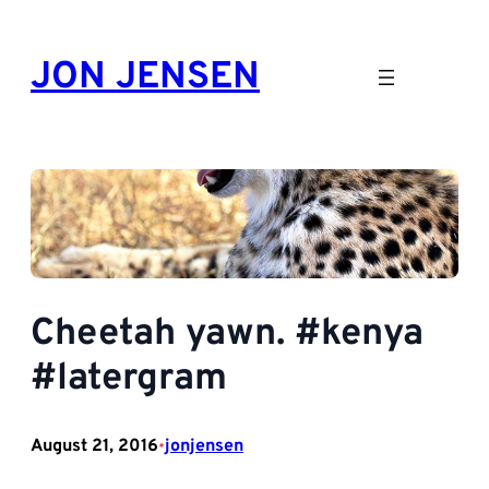
Skip
to
JON JENSEN
content
Cheetah yawn. #kenya
#latergram
August 21, 2016
jonjensen
•