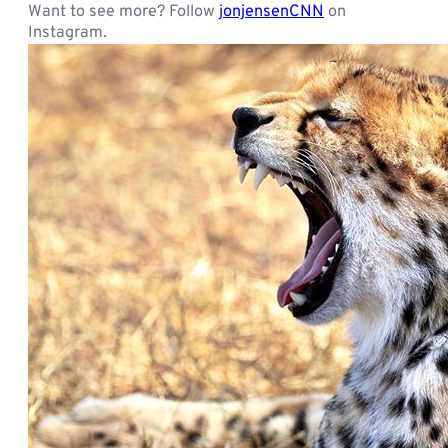
Want to see more? Follow
jonjensenCNN
on
Instagram.