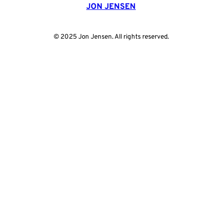
JON JENSEN
© 2025 Jon Jensen. All rights reserved.