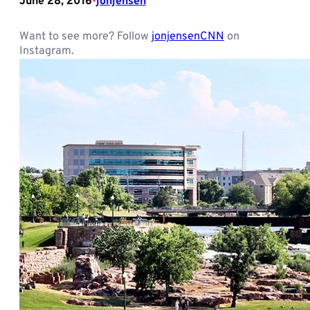
June 28, 2016
jonjensen
•
Want to see more? Follow
jonjensenCNN
on
Instagram.