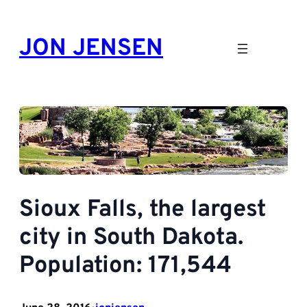
Skip
to
JON JENSEN
content
Sioux Falls, the largest
city in South Dakota.
Population: 171,544