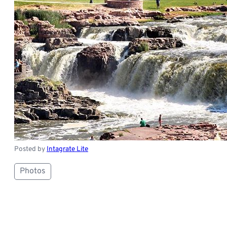
Posted by
Intagrate Lite
Photos