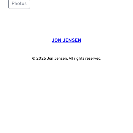
Photos
JON JENSEN
© 2025 Jon Jensen. All rights reserved.