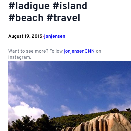
#ladigue #island
#beach #travel
August 19, 2015
jonjensen
•
Want to see more? Follow
jonjensenCNN
on
Instagram.