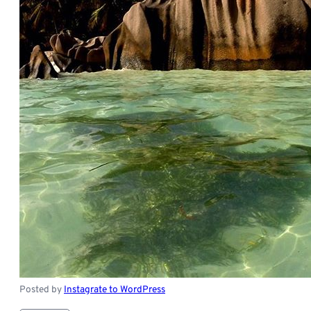
Posted by
Instagrate to WordPress