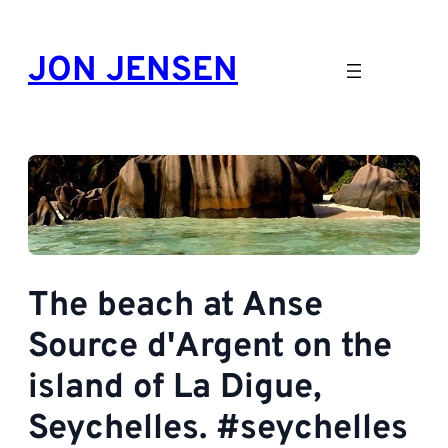
Skip
to
JON JENSEN
content
The beach at Anse
Source d'Argent on the
island of La Digue,
Seychelles. #seychelles