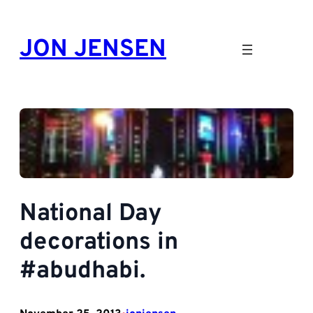
Skip
to
JON JENSEN
content
National Day
decorations in
#abudhabi.