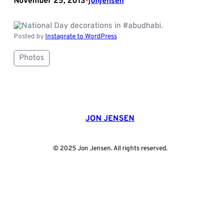
November 25, 2013
jonjensen
•
Posted by
Instagrate to WordPress
Photos
JON JENSEN
© 2025 Jon Jensen. All rights reserved.