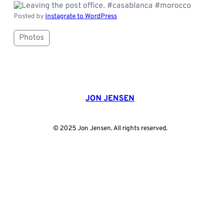
Posted by
Instagrate to WordPress
Photos
JON JENSEN
© 2025 Jon Jensen. All rights reserved.