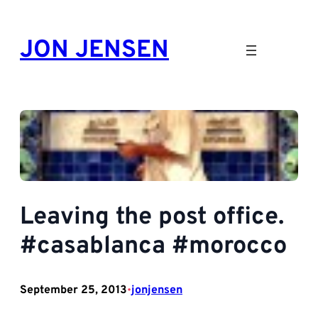
Skip
to
JON JENSEN
content
Leaving the post office.
#casablanca #morocco
September 25, 2013
jonjensen
•