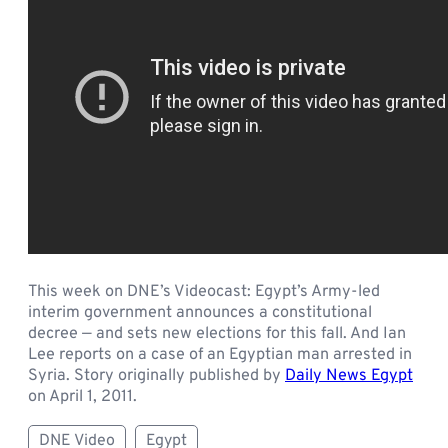
This week on DNE’s Videocast: Egypt’s Army-led
interim government announces a constitutional
decree — and sets new elections for this fall. And Ian
Lee reports on a case of an Egyptian man arrested in
Syria. Story originally published by
Daily News Egypt
on April 1, 2011.
DNE Video
Egypt