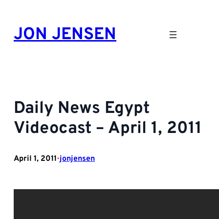
Skip
to
JON JENSEN
content
Daily News Egypt
Videocast – April 1, 2011
April 1, 2011
jonjensen
•