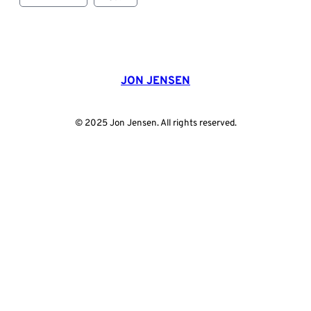
JON JENSEN
© 2025 Jon Jensen. All rights reserved.