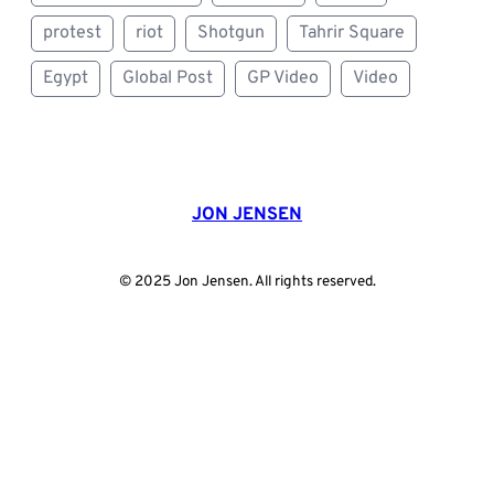
protest
riot
Shotgun
Tahrir Square
Egypt
Global Post
GP Video
Video
JON JENSEN
© 2025 Jon Jensen. All rights reserved.