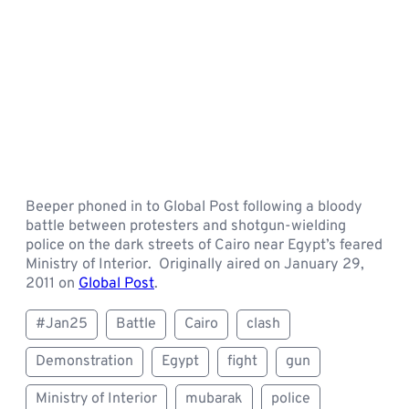
Beeper phoned in to Global Post following a bloody
battle between protesters and shotgun-wielding
police on the dark streets of Cairo near Egypt’s feared
Ministry of Interior. Originally aired on January 29,
2011 on
Global Post
.
#Jan25
Battle
Cairo
clash
Demonstration
Egypt
fight
gun
Ministry of Interior
mubarak
police