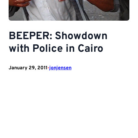
BEEPER: Showdown
with Police in Cairo
January 29, 2011
jonjensen
•