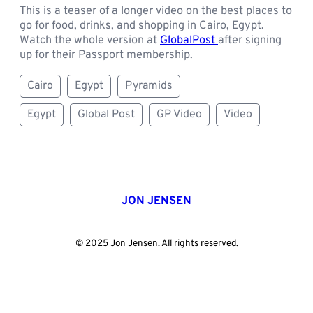
This is a teaser of a longer video on the best places to
go for food, drinks, and shopping in Cairo, Egypt.
Watch the whole version at
GlobalPost
after signing
up for their Passport membership.
Cairo
Egypt
Pyramids
Egypt
Global Post
GP Video
Video
JON JENSEN
© 2025 Jon Jensen. All rights reserved.