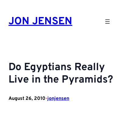
Skip
to
JON JENSEN
content
Do Egyptians Really
Live in the Pyramids?
August 26, 2010
jonjensen
•